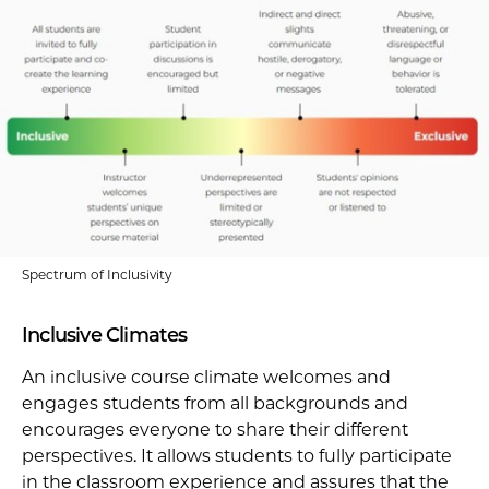
Spectrum of Inclusivity
Inclusive Climates
An inclusive course climate welcomes and
engages students from all backgrounds and
encourages everyone to share their different
perspectives. It allows students to fully participate
in the classroom experience and assures that the