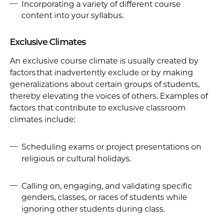
Incorporating a variety of different course
content into your syllabus.
Exclusive Climates
An exclusive course climate is usually created by
factors that inadvertently exclude or by making
generalizations about certain groups of students,
thereby elevating the voices of others. Examples of
factors that contribute to exclusive classroom
climates include:
Scheduling exams or project presentations on
religious or cultural holidays.
Calling on, engaging, and validating specific
genders, classes, or races of students while
ignoring other students during class.