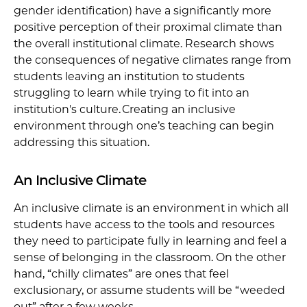
gender identification) have a significantly more
positive perception of their proximal climate than
the overall institutional climate. Research shows
the consequences of negative climates range from
students leaving an institution to students
struggling to learn while trying to fit into an
institution's culture. Creating an inclusive
environment through one’s teaching can begin
addressing this situation.
An Inclusive Climate
An inclusive climate is an environment in which all
students have access to the tools and resources
they need to participate fully in learning and feel a
sense of belonging in the classroom. On the other
hand, “chilly climates” are ones that feel
exclusionary, or assume students will be “weeded
out” after a few weeks.