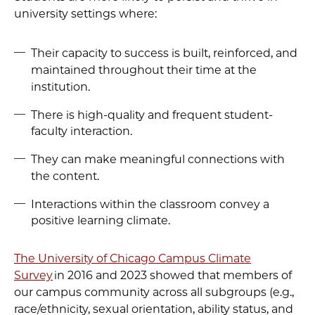
university settings where:
Their capacity to success is built, reinforced, and
maintained throughout their time at the
institution.
There is high-quality and frequent student-
faculty interaction.
They can make meaningful connections with
the content.
Interactions within the classroom convey a
positive learning climate.
The University of Chicago Campus Climate
Survey
in 2016 and 2023 showed that members of
our campus community across all subgroups (e.g.,
race/ethnicity, sexual orientation, ability status, and