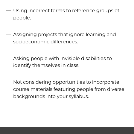
Using incorrect terms to reference groups of
people.
Assigning projects that ignore learning and
socioeconomic differences.
Asking people with invisible disabilities to
identify themselves in class.
Not considering opportunities to incorporate
course materials featuring people from diverse
backgrounds into your syllabus.