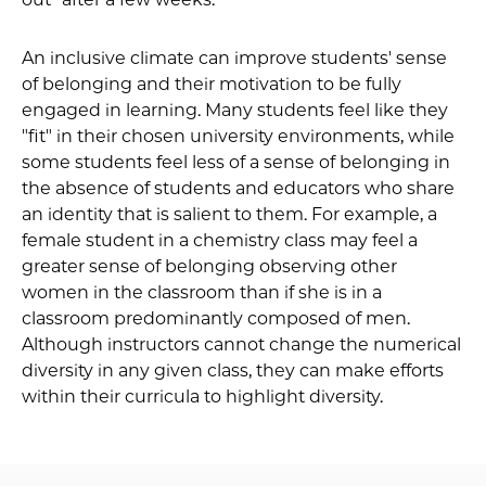
An inclusive climate can improve students' sense
of belonging and their motivation to be fully
engaged in learning. Many students feel like they
"fit" in their chosen university environments, while
some students feel less of a sense of belonging in
the absence of students and educators who share
an identity that is salient to them. For example, a
female student in a chemistry class may feel a
greater sense of belonging observing other
women in the classroom than if she is in a
classroom predominantly composed of men.
Although instructors cannot change the numerical
diversity in any given class, they can make efforts
within their curricula to highlight diversity.