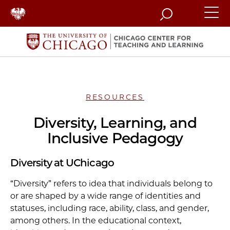
Search
RESOURCES
Diversity, Learning, and
Inclusive Pedagogy
Diversity at UChicago
“Diversity” refers to idea that individuals belong to
or are shaped by a wide range of identities and
statuses, including race, ability, class, and gender,
among others. In the educational context,