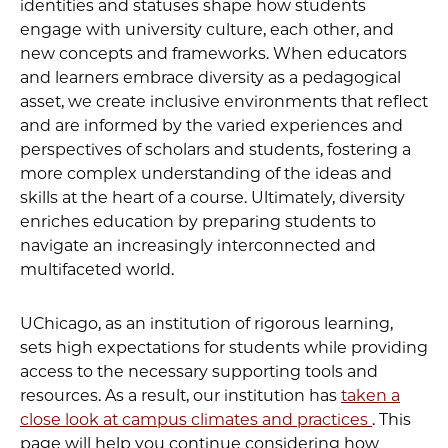
identities and statuses shape how students
engage with university culture, each other, and
new concepts and frameworks. When educators
and learners embrace diversity as a pedagogical
asset, we create inclusive environments that reflect
and are informed by the varied experiences and
perspectives of scholars and students, fostering a
more complex understanding of the ideas and
skills at the heart of a course. Ultimately, diversity
enriches education by preparing students to
navigate an increasingly interconnected and
multifaceted world.
UChicago, as an institution of rigorous learning,
sets high expectations for students while providing
access to the necessary supporting tools and
resources. As a result, our institution has
taken a
close look at campus climates and practices
. This
page will help you continue considering how