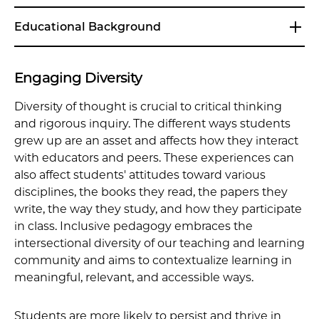
Educational Background
Engaging Diversity
Diversity of thought is crucial to critical thinking
and rigorous inquiry. The different ways students
grew up are an asset and affects how they interact
with educators and peers. These experiences can
also affect students' attitudes toward various
disciplines, the books they read, the papers they
write, the way they study, and how they participate
in class. Inclusive pedagogy embraces the
intersectional diversity of our teaching and learning
community and aims to contextualize learning in
meaningful, relevant, and accessible ways.
Students are more likely to persist and thrive in