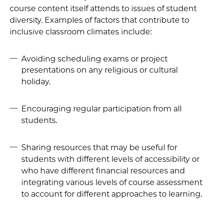
course content itself attends to issues of student
diversity. Examples of factors that contribute to
inclusive classroom climates include:
Avoiding scheduling exams or project
presentations on any religious or cultural
holiday.
Encouraging regular participation from all
students.
Sharing resources that may be useful for
students with different levels of accessibility or
who have different financial resources and
integrating various levels of course assessment
to account for different approaches to learning.