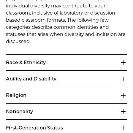
individual diversity may contribute to your
classroom, inclusive of laboratory or discussion-
based classroom formats. The following few
categories describe common identities and
statuses that arise when diversity and inclusion are
discussed.
Race & Ethnicity
Ability and Disability
Religion
Nationality
First-Generation Status