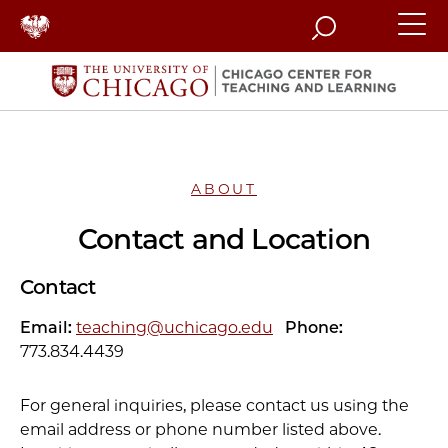
Search
ABOUT
Contact and Location
Contact
Email:
teaching@uchicago.edu
Phone:
773.834.4439
For general inquiries, please contact us using the
email address or phone number listed above.