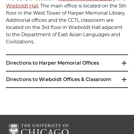
Wieboldt Hall
. The main office is located on the 5th
floor in the West Tower of Harper Memorial Library.
Additional offices and the CCTL classroom are
located on the 3rd floor in Wieboldt Hall adjacent
to the Department of East Asian Languages and
Civilizations.
Directions to Harper Memorial Offices
Directions to Wieboldt Offices & Classroom