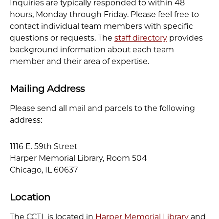
Inquiries are typically responded to within 48
hours, Monday through Friday. Please feel free to
contact individual team members with specific
questions or requests. The
staff directory
provides
background information about each team
member and their area of expertise.
Mailing Address
Please send all mail and parcels to the following
address:
1116 E. 59th Street
Harper Memorial Library, Room 504
Chicago, IL 60637
Location
The CCTL is located in
Harper Memorial Library
and