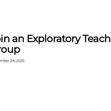
in an Exploratory Teac
roup
mber 24, 2025