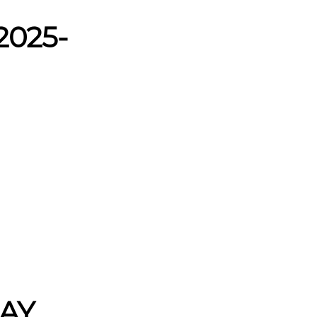
2025-
 AY