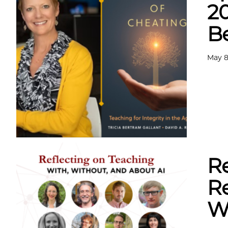
2
B
May 8
Re
Re
Wi