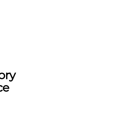
ory
ce