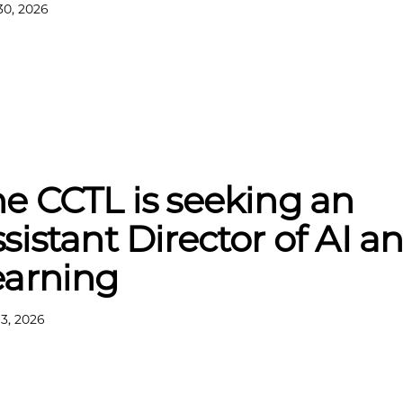
30, 2026
e CCTL is seeking an
sistant Director of AI a
earning
13, 2026