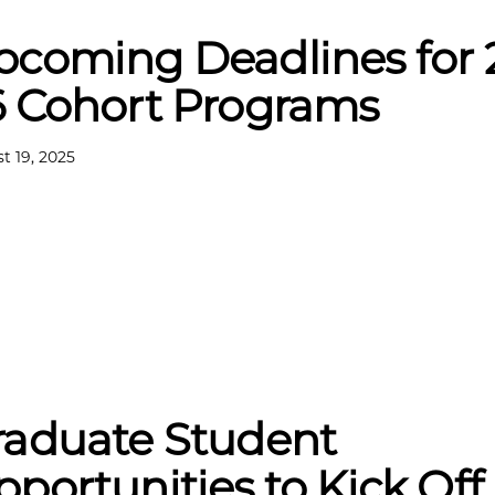
pcoming Deadlines for 
6 Cohort Programs
t 19, 2025
raduate Student
portunities to Kick Off