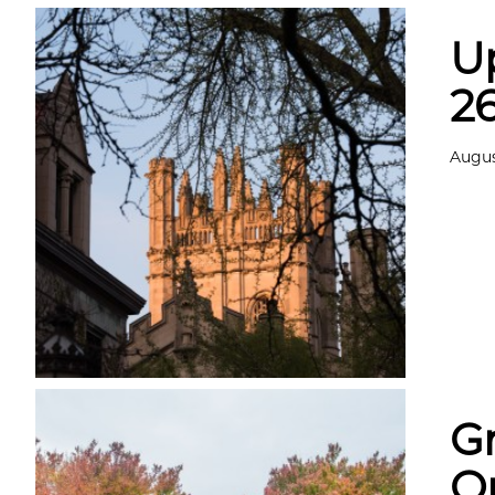
U
2
Augus
G
Op