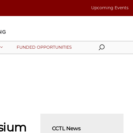
Upcoming Events
Search
FUNDED OPPORTUNITIES
sium
CCTL News