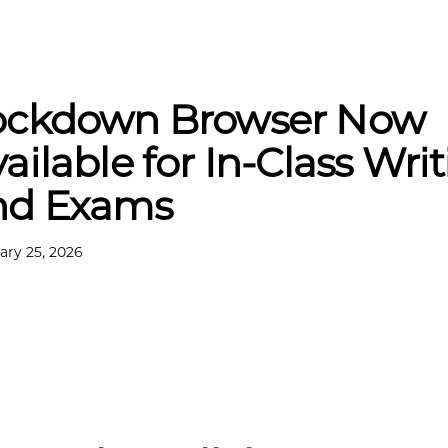
ockdown Browser Now
ailable for In-Class Wri
nd Exams
ary 25, 2026