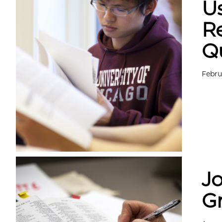
Us
Re
Q
Febru
Jo
G