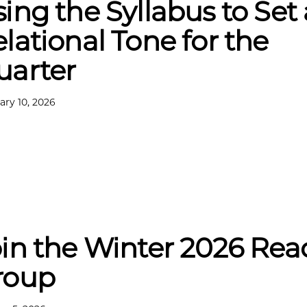
ing the Syllabus to Set 
lational Tone for the
uarter
ary 10, 2026
in the Winter 2026 Rea
roup