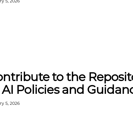
ry 5, 2026
ntribute to the Reposit
 AI Policies and Guidan
ry 5, 2026