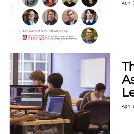
April 
Th
As
L
April 