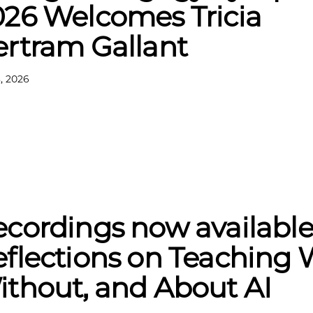
026 Welcomes Tricia
ertram Gallant
, 2026
cordings now available
flections on Teaching 
thout, and About AI