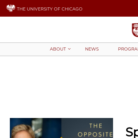
THE UNIVERSITY OF CHICAGO
NEWS
PROGRA
ABOUT
S