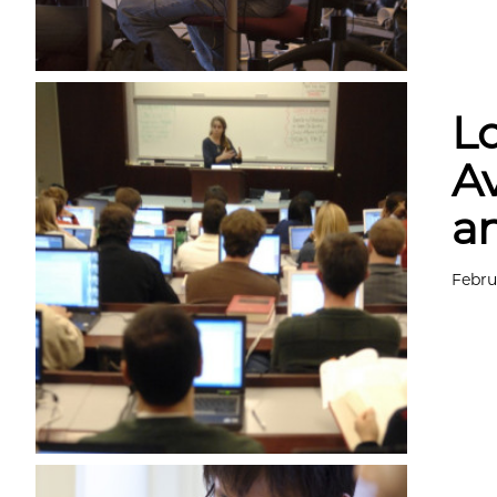
L
Av
a
Febru