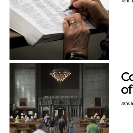
Janua
Co
of
Janua