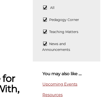
All
All
Pedagogy
Pedagogy Corner
Corner
Teaching
Teaching Matters
Matters
News
News and
and
Announcements
Announcements
You may also like …
 for
Upcoming Events
With,
Resources