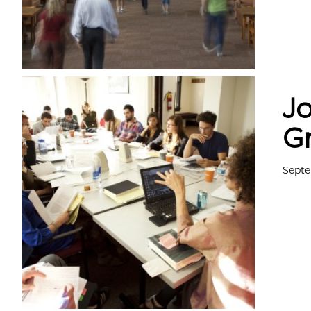
Jo
G
Septe