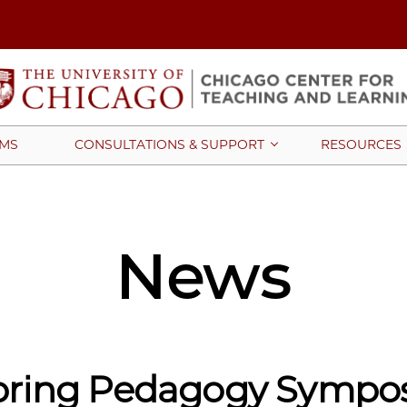
MS
CONSULTATIONS & SUPPORT
RESOURCES
News
pring Pedagogy Sympo