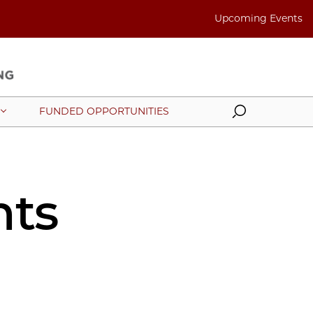
Upcoming Events
Search
FUNDED OPPORTUNITIES
nts