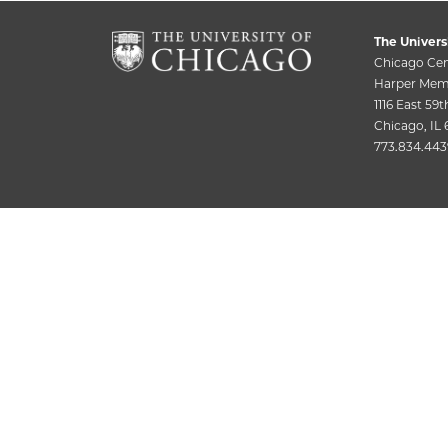
The Univers
Chicago Cen
Harper Memo
1116 East 59t
Chicago, IL
773.834.443