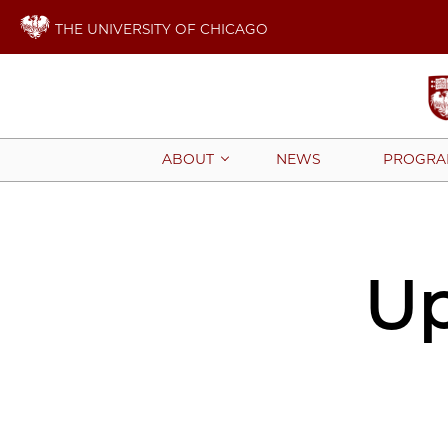
THE UNIVERSITY OF CHICAGO
NEWS
PROGRA
ABOUT
Up