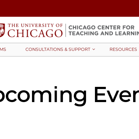
MS
CONSULTATIONS & SUPPORT
RESOURCES
coming Eve