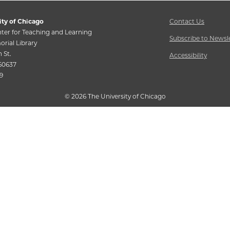
ity of Chicago
Contact Us
ter for Teaching and Learning
Subscribe to Newsl
rial Library
h St.
Accessibility
 60637
9
©
2026 The University of Chicago