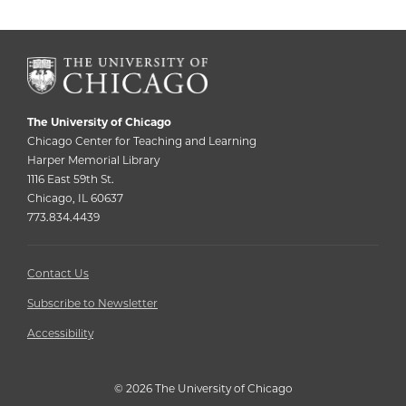
The University of Chicago
Chicago Center for Teaching and Learning
Harper Memorial Library
1116 East 59th St.
Chicago, IL 60637
773.834.4439
Contact Us
Subscribe to Newsletter
Accessibility
©
2026 The University of Chicago