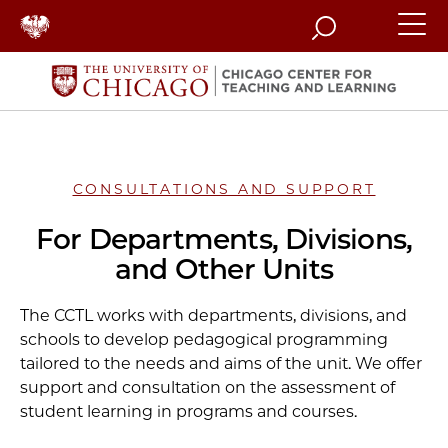
Search
CONSULTATIONS AND SUPPORT
For Departments, Divisions,
and Other Units
The CCTL works with departments, divisions, and
schools to develop pedagogical programming
tailored to the needs and aims of the unit. We offer
support and consultation on the assessment of
student learning in programs and courses.