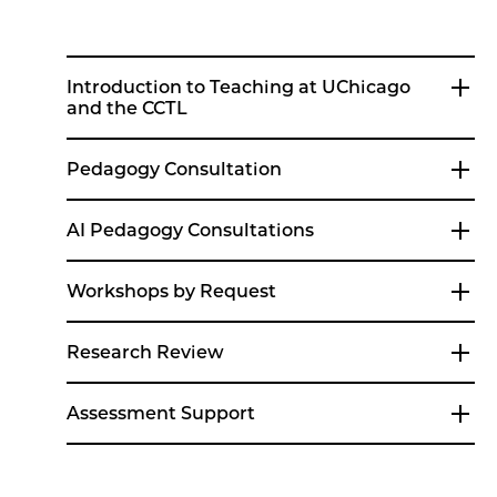
Introduction to Teaching at UChicago
and the CCTL
Pedagogy Consultation
AI Pedagogy Consultations
Workshops by Request
Research Review
Assessment Support