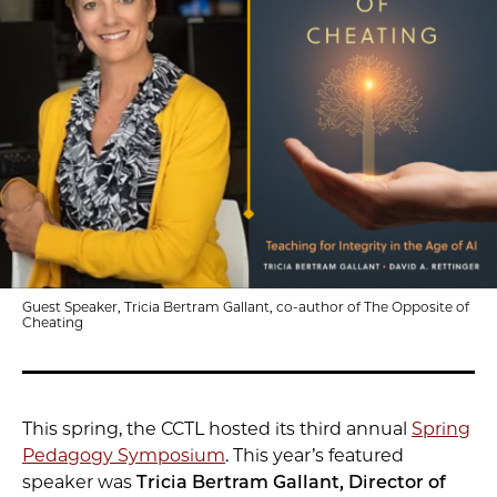
Guest Speaker, Tricia Bertram Gallant, co-author of The Opposite of
Cheating
This spring, the CCTL hosted its third annual
Spring
Pedagogy Symposium
. This year’s featured
speaker was
Tricia Bertram Gallant, Director of