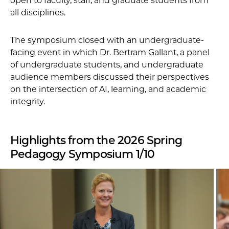
open to faculty, staff, and graduate students from
all disciplines.
The symposium closed with an undergraduate-
facing event in which Dr. Bertram Gallant, a panel
of undergraduate students, and undergraduate
audience members discussed their perspectives
on the intersection of AI, learning, and academic
integrity.
Highlights from the 2026 Spring
Pedagogy Symposium 1/10