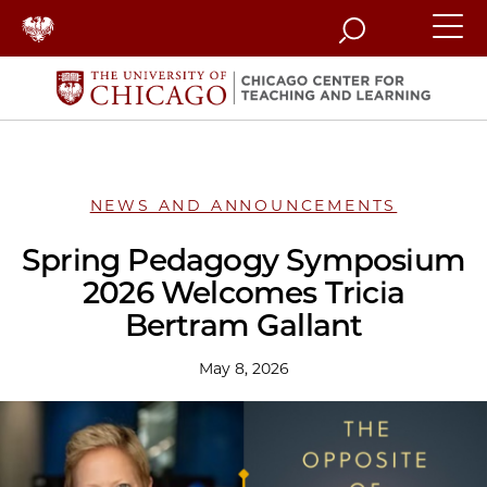
Search
NEWS AND ANNOUNCEMENTS
Spring Pedagogy Symposium
2026 Welcomes Tricia
Bertram Gallant
May 8, 2026