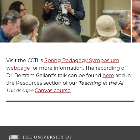
Visit the CCTL's
Spring Pedagogy Symposium
webpage
for more information. The recording of
Dr. Bertram Gallant's talk can be found
here
and in
the Resources section of our
Teaching in the AI
Landscape
Canvas course
.