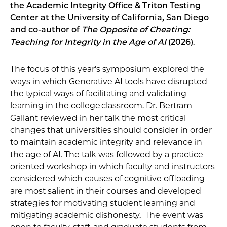
the Academic Integrity Office & Triton Testing
Center at the University of California, San Diego
and co-author of
The Opposite of Cheating:
Teaching for Integrity in the Age of AI
(2026)
.
The focus of this year's symposium explored the
ways in which Generative AI tools have disrupted
the typical ways of facilitating and validating
learning in the college classroom. Dr. Bertram
Gallant reviewed in her talk the most critical
changes that universities should consider in order
to maintain academic integrity and relevance in
the age of AI. The talk was followed by a practice-
oriented workshop in which faculty and instructors
considered which causes of cognitive offloading
are most salient in their courses and developed
strategies for motivating student learning and
mitigating academic dishonesty. The event was